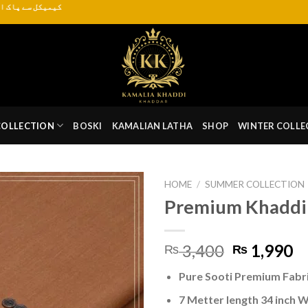
ہر موسم کے لیے دستیاب ہے
COLLECTION
BOSKI
KAMALIAN LATHA
SHOP
WINTER COLLE
HOME
/
SUMMER COLLECTION
Premium Khaddi
Original
C
3,400
1,990
₨
₨
price
pr
Pure Sooti Premium Fabr
was:
is:
₨ 3,400.
₨
7 Metter length 34 inch 