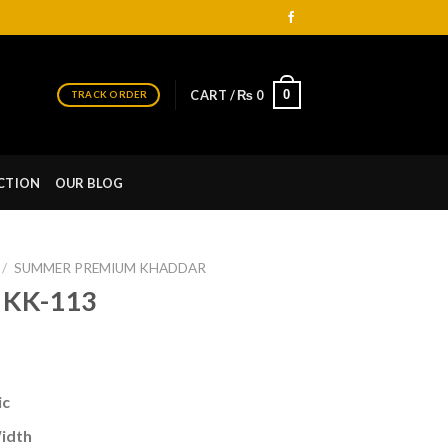
0
CART /
₨
0
TRACK ORDER
CTION
OUR BLOG
/
SUMMER PREMIUM KHADDAR
 KK-113
urrent
ice
ic
 1,990.
Width