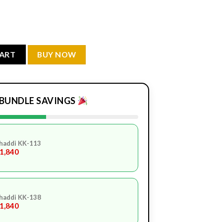
ity
CART
BUY NOW
BUNDLE SAVINGS
haddi KK-113
.1,840
haddi KK-138
.1,840