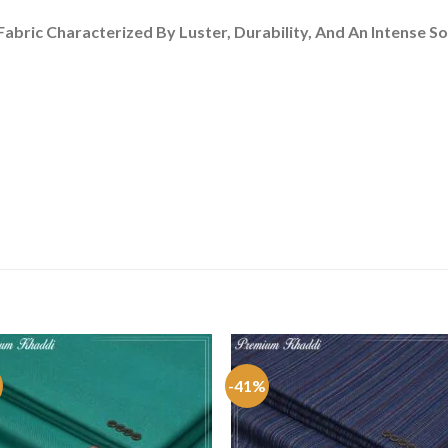
bric Characterized By Luster, Durability, And An Intense So
-41%