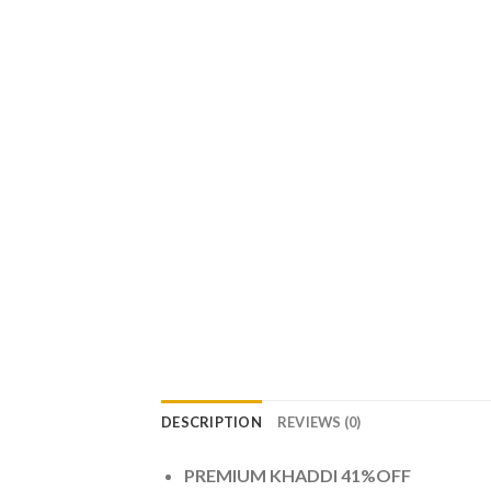
DESCRIPTION
REVIEWS (0)
PREMIUM KHADDI 41%OFF