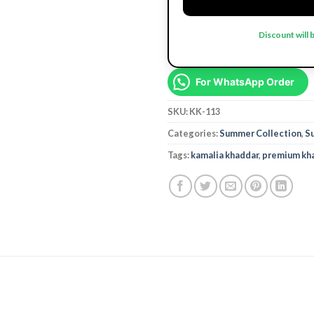
Discount will 
For WhatsApp Order
SKU:
KK-113
Categories:
Summer Collection
,
S
Tags:
kamalia khaddar
,
premium kh