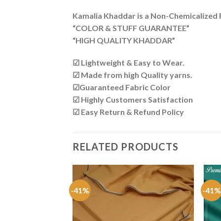
Kamalia Khaddar is a Non-Chemicalized Fa
“COLOR & STUFF GUARANTEE”
“HIGH QUALITY KHADDAR”
☑ Lightweight & Easy to Wear.
☑ Made from high Quality yarns.
☑Guaranteed Fabric Color
☑ Highly Customers Satisfaction
☑ Easy Return & Refund Policy
RELATED PRODUCTS
COLLECTION
-41%
-41%
addi KK-208
Original
Current
₨
1,750
price
price
was:
is: