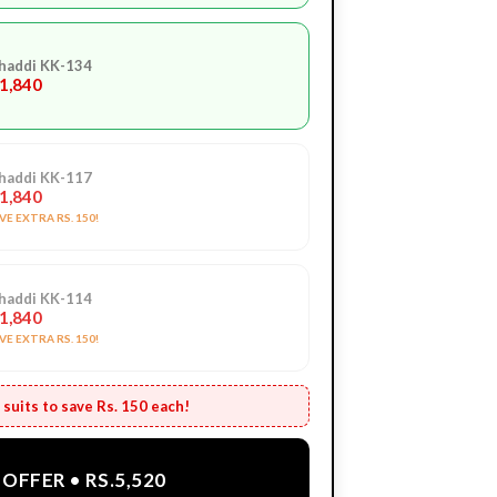
haddi KK-134
.1,840
haddi KK-117
.1,840
E EXTRA RS. 150!
haddi KK-114
.1,840
E EXTRA RS. 150!
suits to save Rs. 150 each!
OFFER • RS.5,520