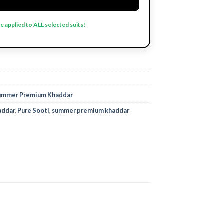
be applied to ALL selected suits!
ummer Premium Khaddar
addar
,
Pure Sooti
,
summer premium khaddar