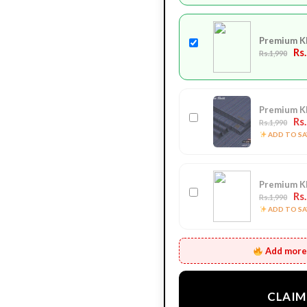
Premium K
Rs
Rs.1,990
Premium K
Rs
Rs.1,990
ADD TO SAV
Premium K
Rs
Rs.1,990
ADD TO SAV
Add more 
CLAIM 