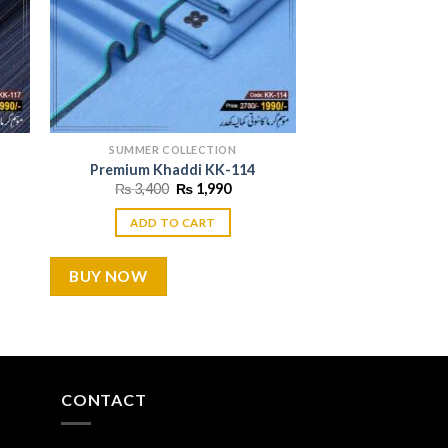
SUMMER COLLECTION
Premium Khaddi KK-114
ent
Original
Current
₨
3,400
₨
1,990
price
price
was:
is:
ADD TO CART
990.
₨ 3,400.
₨ 1,990.
BUY NOW
CONTACT