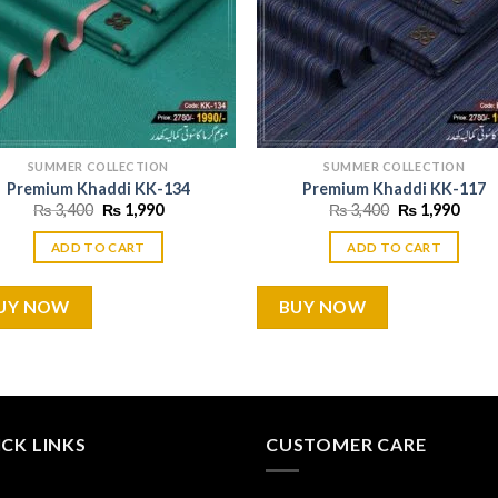
SUMMER COLLECTION
SUMMER COLLECTION
Premium Khaddi KK-134
Premium Khaddi KK-117
Original
Current
Original
Curr
₨
3,400
₨
1,990
₨
3,400
₨
1,990
price
price
price
price
was:
is:
was:
is:
ADD TO CART
ADD TO CART
₨ 3,400.
₨ 1,990.
₨ 3,400.
₨ 1,
UY NOW
BUY NOW
CK LINKS
CUSTOMER CARE