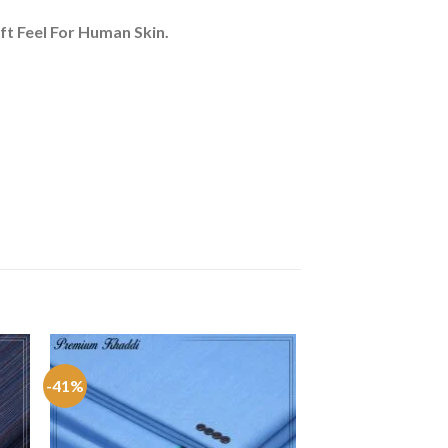
ft Feel For Human Skin.
-41%