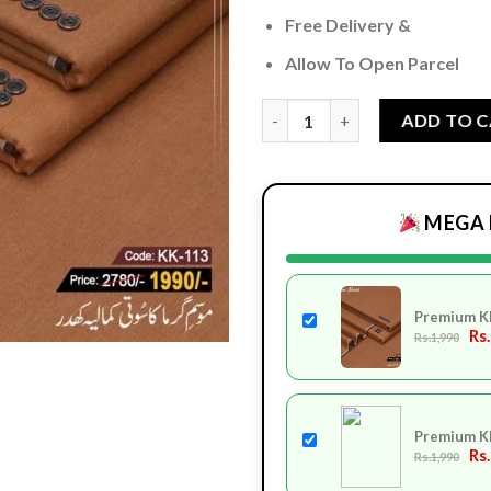
Free Delivery &
Allow To Open Parcel
Premium Khaddi KK-113 quant
ADD TO 
MEGA 
Premium K
Rs
Rs.1,990
Premium K
Rs
Rs.1,990