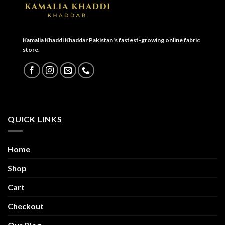
Kamalia Khaddi Khaddar Pakistan's fastest-growing online fabric
store.
QUICK LINKS
Home
Shop
Cart
Checkout