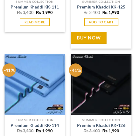
SUMMER COLLECTION
SUMMER COLLECTION
Premium Khaddi KK-111
Premium Khaddi KK-125
Original
Current
Original
Current
₨
3,400
₨
1,990
₨
3,400
₨
1,990
price
price
price
price
was:
is:
was:
is:
READ MORE
ADD TO CART
₨ 3,400.
₨ 1,990.
₨ 3,400.
₨ 1,990
BUY NOW
-41%
-41%
SUMMER COLLECTION
SUMMER COLLECTION
Premium Khaddi KK-114
Premium Khaddi KK-126
Original
Current
Original
Current
₨
3,400
₨
1,990
₨
3,400
₨
1,990
price
price
price
price