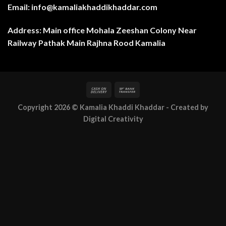
Email: info@kamaliakhaddikhaddar.com
Address: Main office Mohala Zeeshan Colony Near
Railway Pathak Main Rajhna Rood Kamalia
Copyright 2026 ©
Kamalia Khaddi Khaddar
- Created by
Digital Creativity