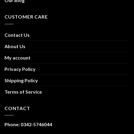
Our Blog
CUSTOMER CARE
Contact Us
About Us
My account
Privacy Policy
Shipping Policy
Terms of Service
CONTACT
Phone: 0342-5746044