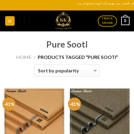
Skip
کیمیکل سے پاک اورسکن
to
content
TRACK
0
ORDER
Pure Sooti
HOME
/
PRODUCTS TAGGED “PURE SOOTI”
-41%
-41%