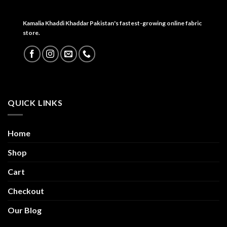
Kamalia Khaddi Khaddar Pakistan's fastest-growing online fabric
store.
QUICK LINKS
Home
Shop
Cart
Checkout
Our Blog