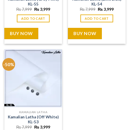
KL-55
KL-54
Original
Current
Original
Current
₨
7,999
₨
3,999
₨
7,999
₨
3,999
price
price
price
price
was:
is:
was:
is:
ADD TO CART
ADD TO CART
₨ 7,999.
₨ 3,999.
₨ 7,999.
₨ 3,999
BUY NOW
BUY NOW
-50%
KAMALIAN LATHA
Kamalian Latha (Off White)
KL-53
Original
Current
₨
7,999
₨
3,999