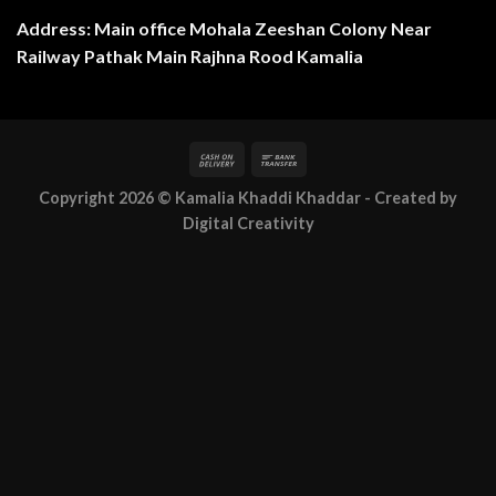
Address: Main office Mohala Zeeshan Colony Near
Railway Pathak Main Rajhna Rood Kamalia
Copyright 2026 ©
Kamalia Khaddi Khaddar
- Created by
Digital Creativity