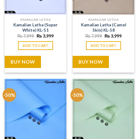
KAMALIAN LATHA
KAMALIAN LATHA
Kamalian Latha (Super
Kamalian Latha (Camel
White) KL-51
Skin) KL-58
Original
Current
Original
Current
₨
7,999
₨
3,999
₨
7,999
₨
3,999
price
price
price
price
was:
is:
was:
is:
ADD TO CART
ADD TO CART
₨ 7,999.
₨ 3,999.
₨ 7,999.
₨ 3,999
BUY NOW
BUY NOW
-50%
-50%