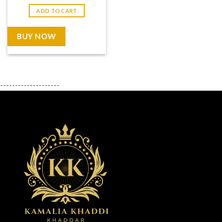
price
price
was:
is:
ADD TO CART
₨ 7,999.
₨ 3,999.
BUY NOW
--------------------