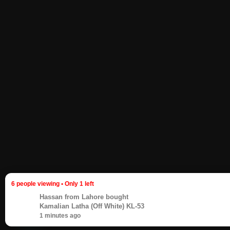
6 people viewing • Only 1 left
Hassan
from Lahore bought
Kamalian Latha (Off White) KL-53
1 minutes ago