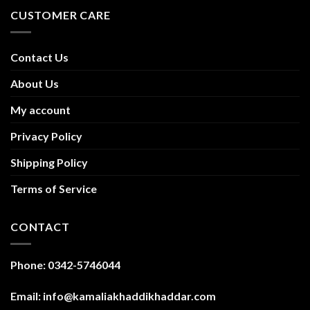
CUSTOMER CARE
Contact Us
About Us
My account
Privacy Policy
Shipping Policy
Terms of Service
CONTACT
Phone: 0342-5746044
Email: info@kamaliakhaddikhaddar.com