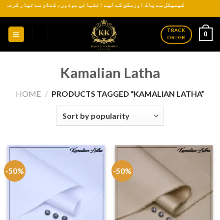
ذوں، کھڈی سے تیار کردہ روایتی اور عمدہ کھدر ہر موسم کے لیے دستیاب ہے
Skip
to
content
TRACK
0
ORDER
Kamalian Latha
HOME
/
PRODUCTS TAGGED “KAMALIAN LATHA”
-50%
-50%