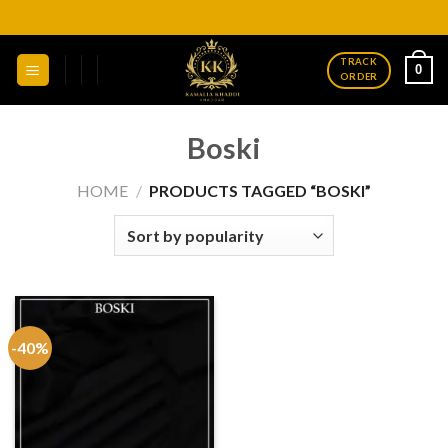
Skip
to
content
TRACK
0
ORDER
Boski
HOME
/
PRODUCTS TAGGED “BOSKI”
-40%