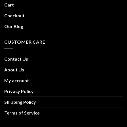
Cart
Checkout
Our Blog
CUSTOMER CARE
Contact Us
About Us
My account
Privacy Policy
Shipping Policy
Terms of Service