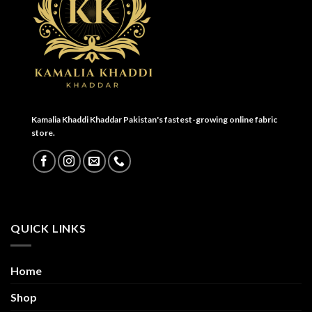
Kamalia Khaddi Khaddar Pakistan's fastest-growing online fabric
store.
QUICK LINKS
Home
Shop