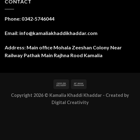
CONTACT
Phone: 0342-5746044
Email: info@kamaliakhaddikhaddar.com
Address: Main office Mohala Zeeshan Colony Near
Railway Pathak Main Rajhna Rood Kamalia
Copyright 2026 ©
Kamalia Khaddi Khaddar
- Created by
Digital Creativity